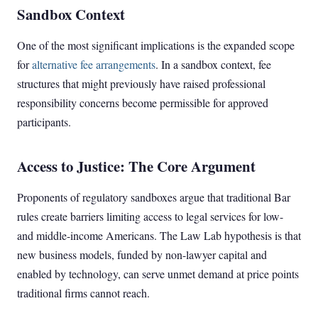
Sandbox Context
One of the most significant implications is the expanded scope
for
alternative fee arrangements
. In a sandbox context, fee
structures that might previously have raised professional
responsibility concerns become permissible for approved
participants.
Access to Justice: The Core Argument
Proponents of regulatory sandboxes argue that traditional Bar
rules create barriers limiting access to legal services for low-
and middle-income Americans. The Law Lab hypothesis is that
new business models, funded by non-lawyer capital and
enabled by technology, can serve unmet demand at price points
traditional firms cannot reach.