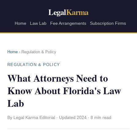
Legal
Karma
Home
Law Lab
Fee Arrangements
Subscription Firms
Home
› Regulation & Policy
REGULATION & POLICY
What Attorneys Need to
Know About Florida's Law
Lab
By Legal Karma Editorial · Updated 2024 · 8 min read