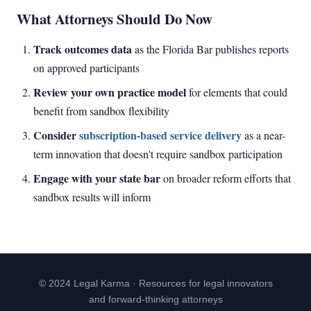
What Attorneys Should Do Now
Track outcomes data
as the Florida Bar publishes reports
on approved participants
Review your own practice model
for elements that could
benefit from sandbox flexibility
Consider
subscription-based service delivery
as a near-
term innovation that doesn't require sandbox participation
Engage with your state bar
on broader reform efforts that
sandbox results will inform
© 2024 Legal Karma · Resources for legal innovators
and forward-thinking attorneys