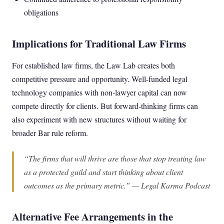
obligations
Implications for Traditional Law Firms
For established law firms, the Law Lab creates both
competitive pressure and opportunity. Well-funded legal
technology companies with non-lawyer capital can now
compete directly for clients. But forward-thinking firms can
also experiment with new structures without waiting for
broader Bar rule reform.
“The firms that will thrive are those that stop treating law
as a protected guild and start thinking about client
outcomes as the primary metric.” — Legal Karma Podcast
Alternative Fee Arrangements in the