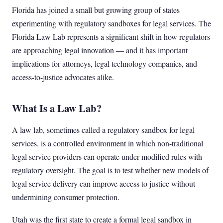
Florida has joined a small but growing group of states
experimenting with regulatory sandboxes for legal services. The
Florida Law Lab represents a significant shift in how regulators
are approaching legal innovation — and it has important
implications for attorneys, legal technology companies, and
access-to-justice advocates alike.
What Is a Law Lab?
A law lab, sometimes called a regulatory sandbox for legal
services, is a controlled environment in which non-traditional
legal service providers can operate under modified rules with
regulatory oversight. The goal is to test whether new models of
legal service delivery can improve access to justice without
undermining consumer protection.
Utah was the first state to create a formal legal sandbox in