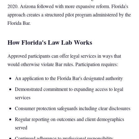
2020. Arizona followed with more expansive reform. Florida's
approach creates a structured pilot program administered by the
Florida Bar.
How Florida's Law Lab Works
Approved participants can offer legal services in ways that
would otherwise violate Bar rules. Participation requires:
An application to the Florida Bar's designated authority
Demonstrated commitment to expanding access to legal
services
Consumer protection safeguards including clear disclosures
Regular reporting on outcomes and client demographics
served
Continued adherence to professional responsibility